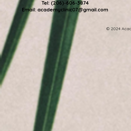
Tel: (206)-606-3874
Email:
academyclinic07@gmail.com
© 2024 Acad