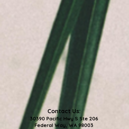
Contact Us:
30390 Pacific Hwy S Ste 206
Federal Way, WA 98003