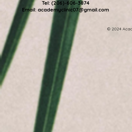
Tel: (206)-606-3874
Email:
academyclinic07@gmail.com
© 2024 Acad