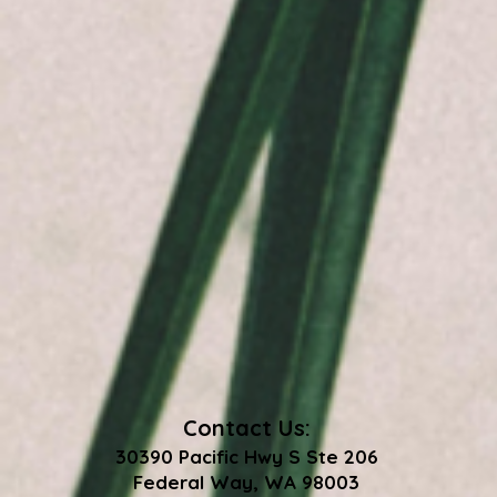
Contact Us:
30390 Pacific Hwy S Ste 206
Federal Way, WA 98003