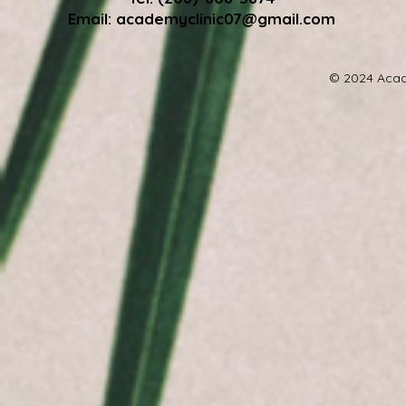
Email:
academyclinic07@gmail.com
© 2024 Acad