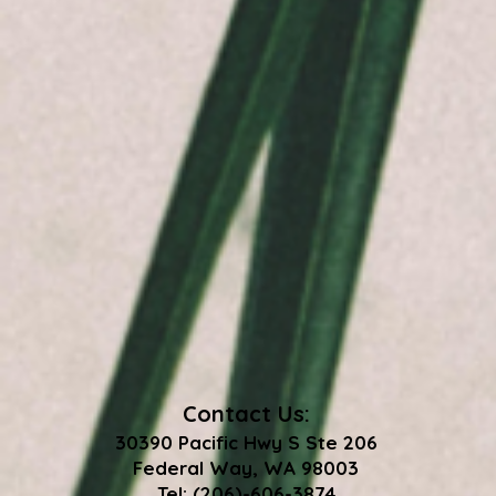
Contact Us:
30390 Pacific Hwy S Ste 206
Federal Way, WA 98003
Tel: (206)-606-3874