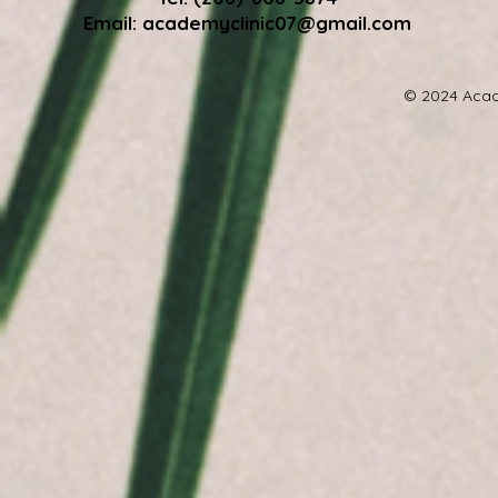
Email:
academyclinic07@gmail.com
© 2024 Acad