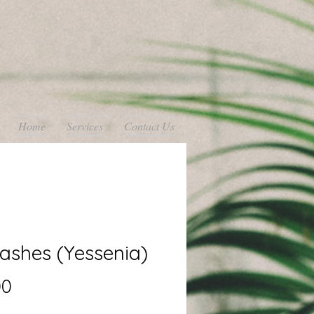
Home
Services
Contact Us
ashes (Yessenia)
Price
00