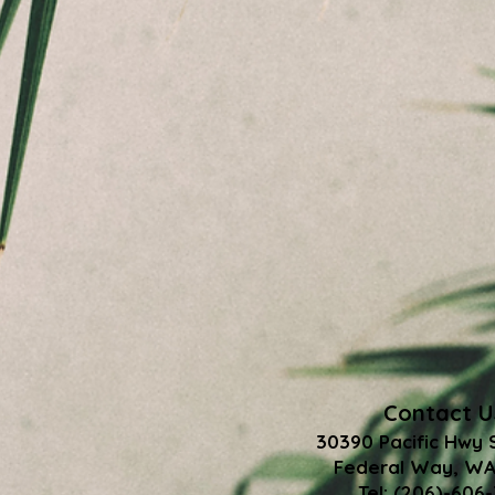
Contact U
30390 Pacific Hwy 
Federal Way, WA
Tel: (206)-606