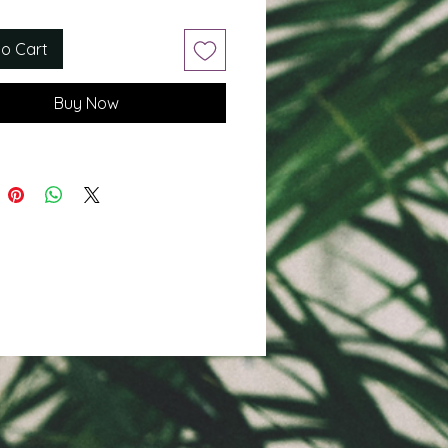
to Cart
Buy Now