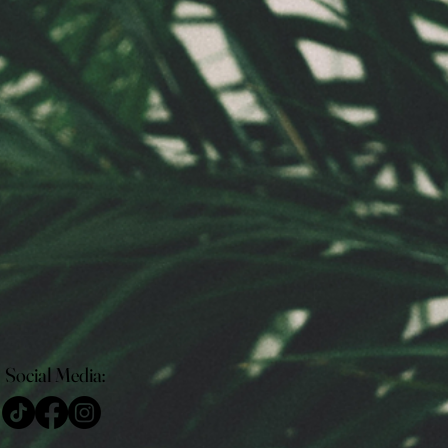
Social Media: