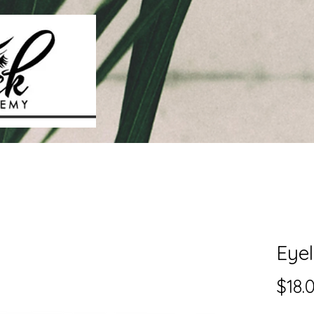
Eyel
$18.