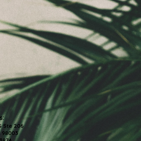
s:
S Ste 206
 98003
-3874