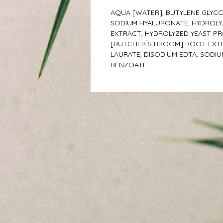
AQUA [WATER], BUTYLENE GLYCO
SODIUM HYALURONATE, HYDROLYZ
EXTRACT, HYDROLYZED YEAST PR
[BUTCHER ́S BROOM] ROOT EXTR
LAURATE, DISODIUM EDTA, SODI
BENZOATE