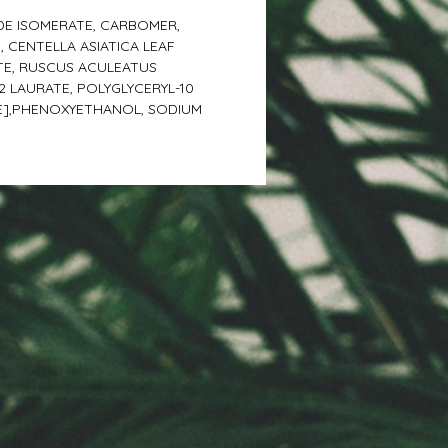
DE ISOMERATE, CARBOMER,
 CENTELLA ASIATICA LEAF
TE, RUSCUS ACULEATUS
 LAURATE, POLYGLYCERYL-10
CE],PHENOXYETHANOL, SODIUM