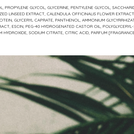
L, PROPYLENE GLYCOL, GLYCERINE, PENTYLENE GLYCOL, SACCHARI
ED LINSEED EXTRACT, CALENDULA OFFICINALIS FLOWER EXTRACT,
OTEIN, GLYCERYL CAPRATE, PANTHENOL, AMMONIUM GLYCYRRHIZA
ACT, ESCIN, PEG-40 HYDROGENATED CASTOR OIL, POLYGLYCERYL-2
UM HYDROXIDE, SODIUM CITRATE, CITRIC ACID, PARFUM [FRAGRAN