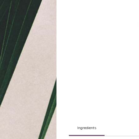
Ingredients