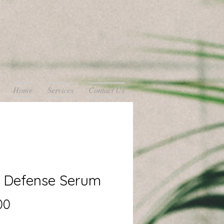
Home
Services
Contact Us
n Defense Serum
Price
00