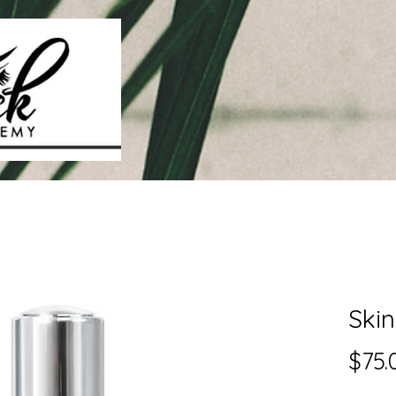
Ski
$75.