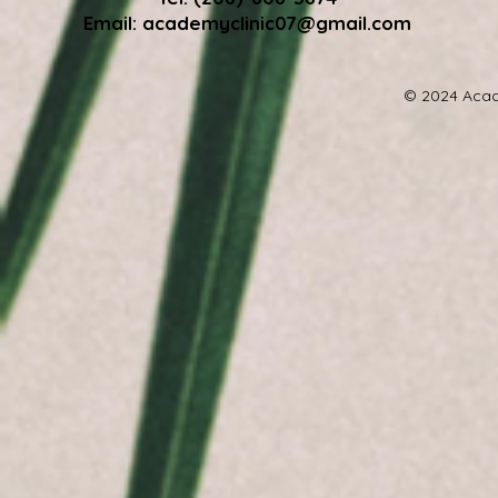
Email:
academyclinic07@gmail.com
© 2024 Acad