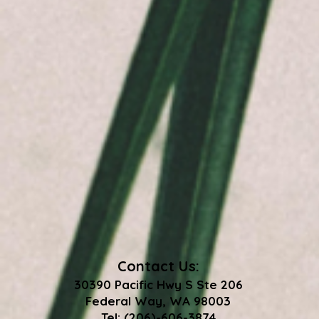
Contact Us:
30390 Pacific Hwy S Ste 206
Federal Way, WA 98003
Tel: (206)-606-3874