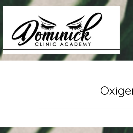
Oxige