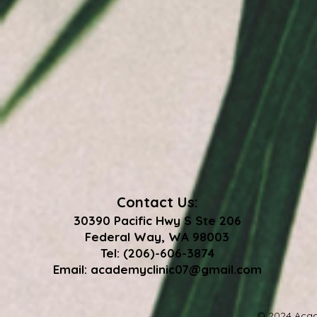
Contact Us:
30390 Pacific Hwy S Ste 206
Federal Way, WA 98003
Tel: (206)-606-3874
Email:
academyclinic07@gmail.com
© 2024 Acad