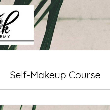
Self-Makeup Course