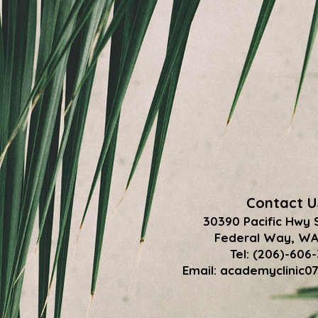
Contact U
30390 Pacific Hwy 
Federal Way, WA
Tel: (206)-606
Email:
academyclinic0