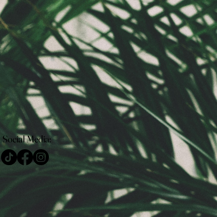
Social Media: