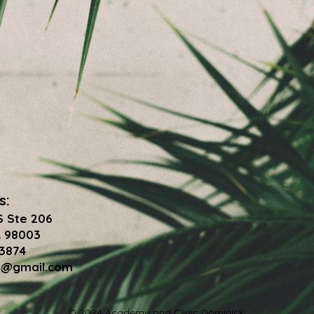
s:
S Ste 206
 98003
-3874
7@gmail.com
© 2024 Academy and Clinic Dominick