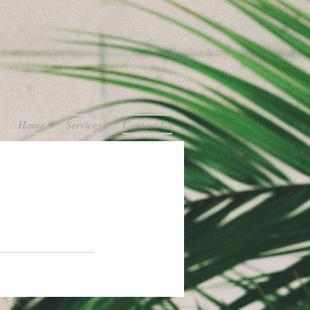
Home
Services
Contact Us